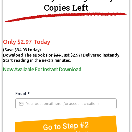
Copies
Left
Only $2.97 Today
(Save $34.03 today)
Download The eBook For
$37
Just $2.97! Delivered instantly.
Start reading in the next 2 minutes.
Now Available For Instant Download
Email
*
Go to Step #2