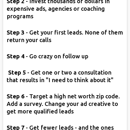
Step 2
-
Invest thousands of dollars in
expensive ads, agencies or coaching
programs
Step 3
- Get your first leads. None of them
return your calls
Step 4
- Go crazy on follow up
Step 5
- Get one or two a consultation
that results in "I need to think about it"
Step 6
- Target a high net worth zip code.
Add a survey. Change your ad creative to
get more qualified leads
Step 7
- Get fewer leads - and the ones