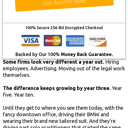
Get Access Now
100% Secure 256-Bit Encrypted Checkout
Backed by Our 100%
Money Back Guarantee.
Some firms look very different a year out.
Hiring
employees. Advertising. Moving out of the legal work
themselves.
The difference keeps growing by year three.
Year
five. Year ten.
Until they get to where you see them today, with the
fancy downtown office, driving their BMW and
wearing their brand new tailored suit. And they're
driving past solo practitioners that started the same