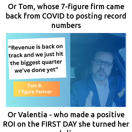
Or Tom, whose 7-figure firm came
back from COVID to posting record
numbers
Or Valentia - who made a positive
ROI on the FIRST DAY she turned her