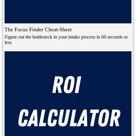
The Focus Finder Cheat-Sheet
Figure out the bottleneck in your intake process in 60 seconds or
less