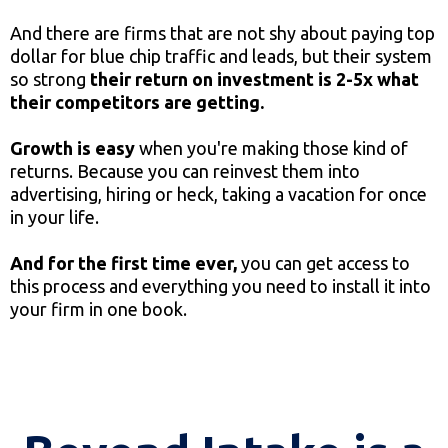
And there are firms that are not shy about paying top
dollar for blue chip traffic and leads, but their system
so strong
their return on investment is 2-5x what
their competitors are getting.
Growth is easy
when you're making those kind of
returns. Because you can reinvest them into
advertising, hiring or heck, taking a vacation for once
in your life.
And for the first time ever,
you can get access to
this process and everything you need to install it into
your firm in one book.