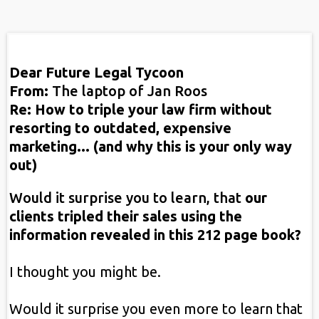
Dear Future Legal Tycoon
From:
The laptop of Jan Roos
Re: How to triple your law firm without
resorting to outdated, expensive
marketing... (and why this is your only way
out)
Would it surprise you to learn, that
our
clients tripled their sales using the
information revealed in this 212 page book?
I thought you might be.
Would it surprise you even more to learn that