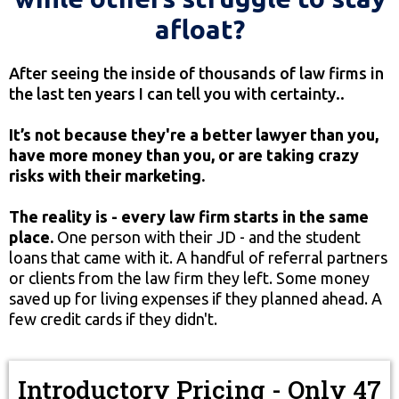
afloat?
After seeing the inside of thousands of law firms in
the last ten years I can tell you with certainty..
It’s not because they're a better lawyer than you,
have more money than you, or are taking crazy
risks with their marketing.
The reality is - every law firm starts in the same
place.
One person with their JD - and the student
loans that came with it. A handful of referral partners
or clients from the law firm they left. Some money
saved up for living expenses if they planned ahead. A
few credit cards if they didn't.
Introductory Pricing - Only 47