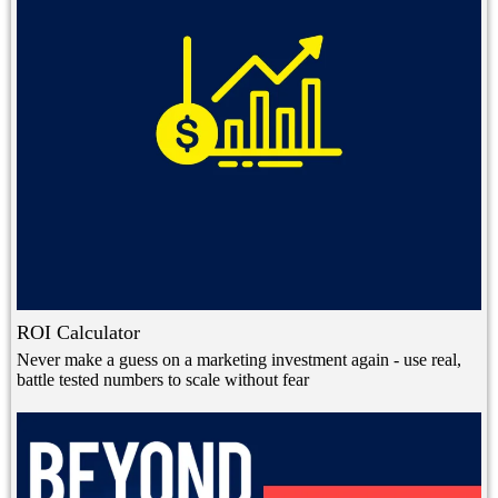
ROI Calculator
Never make a guess on a marketing investment again - use real,
battle tested numbers to scale without fear