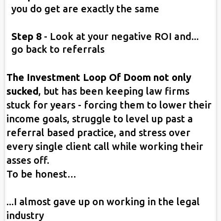
you do get are exactly the same
Step 8
- Look at your negative ROI and...
go back to referrals
The Investment Loop Of Doom not only
sucked
, but has been keeping law firms
stuck for years - forcing them to lower their
income goals, struggle to level up past a
referral based practice, and stress over
every single client call while working their
asses off.
To be honest…
...I almost gave up on working in the legal
industry