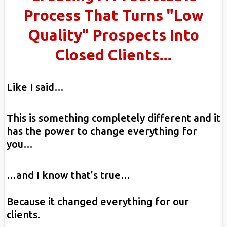
Process That Turns "Low
Quality" Prospects Into
Closed Clients...
Like I said…
This is something completely different and it
has the power to change everything for
you…
…and I know that’s true…
Because it changed everything for our
clients.