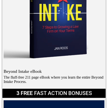
Beyond Intake eBook
The fluff-free 211 page eBook where you learn the entire Beyond
Intake Process.
3 FREE
FAST ACTION BONUSES