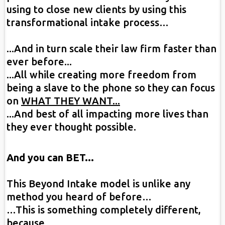
using to close new clients by using this
transformational intake process…
...And in turn scale their law firm faster than
ever before...
...All while creating more freedom from
being a slave to the phone so they can focus
on
WHAT THEY WANT...
...And best of all impacting more lives than
they ever thought possible.
And you can BET...
This Beyond Intake model is unlike any
method you heard of before…
…This is something completely different,
because…