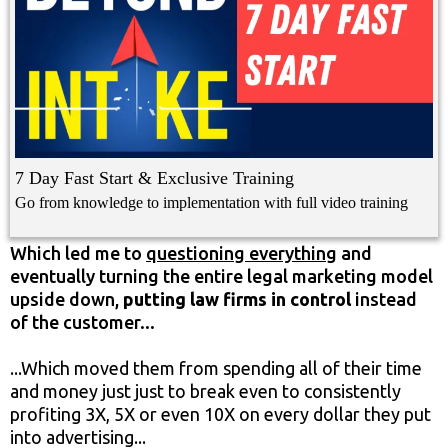
7 Day Fast Start & Exclusive Training
Go from knowledge to implementation with full video training
Which led me to
questioning everything
and
eventually turning the entire legal marketing model
upside down,
putting law firms in control
instead
of the customer...
...Which moved them from spending all of their time
and money just just to break even to consistently
profiting 3X, 5X or even 10X on every dollar they put
into advertising...