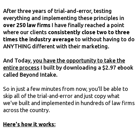
After three years of trial-and-error, testing
everything and implementing these principles in
over 250 law firms
I have finally reached a point
where our clients
consistently close two to three
times the industry average
to without having to do
ANYTHING different with their marketing.
And Today,
you have the opportunity to take the
entire process
I built by downloading a $2.97 ebook
called Beyond Intake.
So in just a few minutes from now, you'll be able to
skip all of the trial-and-error and just copy what
we've built and implemented in hundreds of law firms
across the country.
Here's how it works: