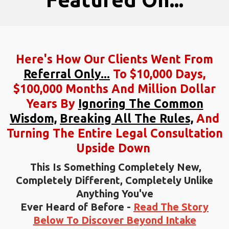
Here's How Our Clients Went From
Referral Only...
To $10,000 Days,
$100,000 Months And Million Dollar
Years By
Ignoring The Common
Wisdom,
Breaking All The Rules,
And
Turning The Entire Legal Consultation
Upside Down
This Is Something Completely New,
Completely Different, Completely Unlike
Anything You've
Ever Heard of Before -
Read The Story
Below To Discover Beyond Intake