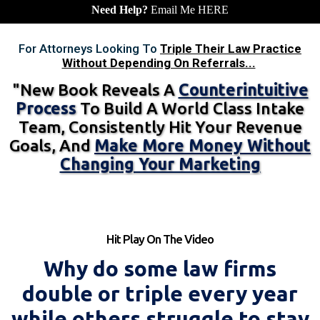
Need Help?
Email Me
HERE
For Attorneys Looking To
Triple Their Law Practice
Without Depending On Referrals...
"New Book Reveals A
Counterintuitive
Process
To Build A World Class Intake
Team, Consistently Hit Your Revenue
Goals, And
Make More Money Without
Changing Your Marketing
Hit Play On The Video
Why do some law firms
double or triple every year
while others struggle to stay