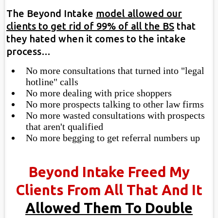
The Beyond Intake
model allowed our
clients to get rid of 99% of all the BS
that
they hated when it comes to the intake
process…
No more consultations that turned into "legal
hotline" calls
​​No more dealing with price shoppers
​No more prospects talking to other law firms
No more wasted consultations with prospects
that aren't qualified
No more begging to get referral numbers up
Beyond Intake Freed My
Clients From All That And It
Allowed Them To Double