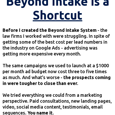
Beyond Intake is a
Shortcut
Before I created the Beyond Intake System
- the
law firms I worked with were struggling. In spite of
getting some of the best cost per lead numbers in
the industry on Google Ads - advertising was
getting more expensive every month.
The same campaigns we used to launch at a $1000
per month ad budget now cost three to five times
as much. And what's worse -
the prospects coming
in were tougher to close than ever.
We tried everything we could from a marketing
perspective. Paid consultations, new landing pages,
video, social media content, testimonials, email
sequences.
You name it.