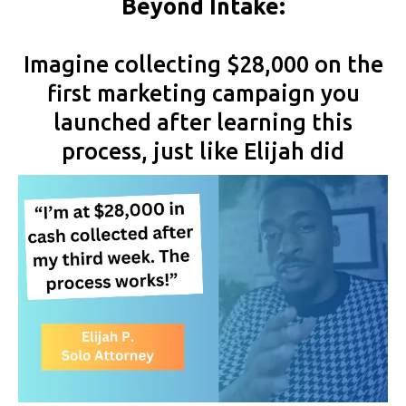
Beyond Intake:
Imagine collecting $28,000 on the
first marketing campaign you
launched after learning this
process, just like Elijah did