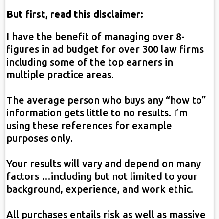
But first, read this disclaimer:
I have the benefit of managing over 8-
figures in ad budget for over 300 law firms
including some of the top earners in
multiple practice areas.
The average person who buys any “how to”
information gets little to no results. I’m
using these references for example
purposes only.
Your results will vary and depend on many
factors …including but not limited to your
background, experience, and work ethic.
All purchases entails risk as well as massive