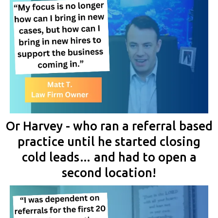
Or Harvey - who ran a referral based
practice until he started closing
cold leads… and had to open a
second location!