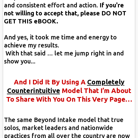
and consistent effort and action.
If you're
not willing to accept that, please DO NOT
GET THIS eBOOK.
And yes, it took me time and energy to
achieve my results.
With that said … let me jump right in and
show you...
And I Did It By Using A
Completely
Counterintuitive
Model That I’m About
To Share With You On This Very Page…
The same Beyond Intake model that true
solos, market leaders and nationwide
practices from all over the country are now