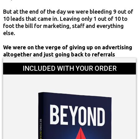
But at the end of the day we were bleeding 9 out of
10 leads that came in. Leaving only 1 out of 10 to
foot the bill for marketing, staff and everything
else.
We were on the verge of giving up on advertising
altogether and just going back to referrals
INCLUDED WITH YOUR ORDER