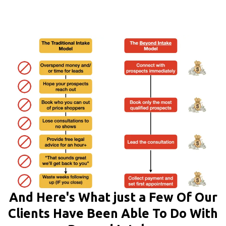
And Here's What just a Few Of Our
Clients Have Been Able To Do With