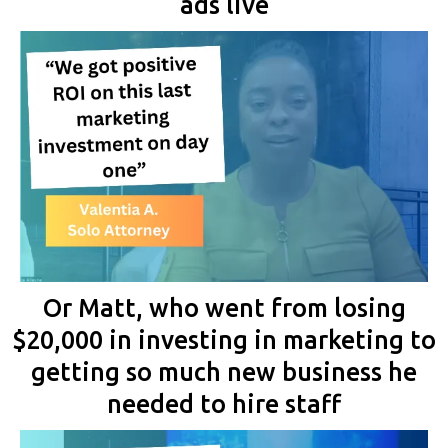
ads live
Or Matt, who went from losing
$20,000 in investing in marketing to
getting so much new business he
needed to hire staff