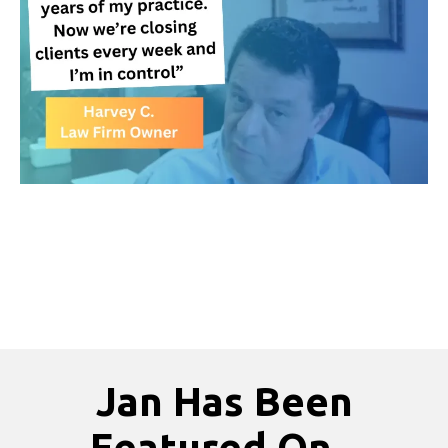
Jan Has Been
Featured On...