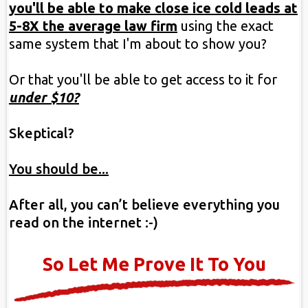
you'll be able to make close ice cold leads at
5-8X the average law firm
using the exact
same system that I'm about to show you?
Or that you'll be able to get access to it for
under $10?
Skeptical?
You should be...
After all, you can’t believe everything you
read on the internet :-)
So Let Me Prove It To You