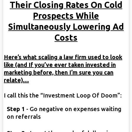
Their Closing Rates On Cold
Prospects While
Simultaneously Lowering Ad
Costs
Here’s what scaling a law firm used to look
like (and If you’ve ever taken invested in
marketing before, then I’m sure you can
relate)…
I call this the “Investment Loop Of Doom”:
Step 1
-
Go negative on expenses waiting
on referrals