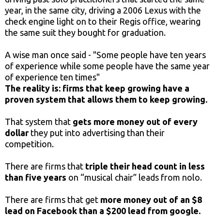
year, in the same city, driving a 2006 Lexus with the
check engine light on to their Regis office, wearing
the same suit they bought for graduation.
A wise man once said - "Some people have ten years
of experience while some people have the same year
of experience ten times"
The reality is: firms that keep growing have a
proven system that allows them to keep growing.
That system that
gets more money out of every
dollar
they put into advertising than their
competition.
There are firms that
triple their head count in less
than five years
on “musical chair” leads from nolo.
There are firms that get
more money out of an $8
lead on Facebook than a $200 lead from google.