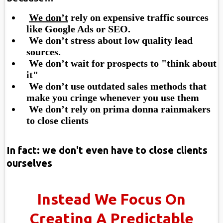
We don’t
rely on expensive traffic sources
like Google Ads or SEO.
​ We don’t stress about low quality lead
sources.
​ We don’t wait for prospects to "think about
it"
​ We don’t use outdated sales methods that
make you cringe whenever you use them
​ We don’t rely on prima donna rainmakers
to close clients
In fact: we don't even have to close clients
ourselves
Instead We Focus On
Creating A Predictable